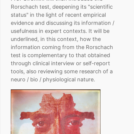
Rorschach test, deepening its "scientific
status" in the light of recent empirical
evidence and discussing its information /
usefulness in expert contexts. It will be
underlined, in this context, how the
information coming from the Rorschach
test is complementary to that obtained
through clinical interview or self-report
tools, also reviewing some research of a
neuro / bio / physiological nature.