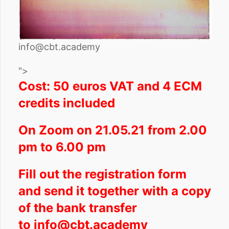
info@cbt.academy
">
Cost: 50 euros VAT and 4 ECM
credits included
On Zoom on 21.05.21 from 2.00
pm to 6.00 pm
Fill out the registration form
and send it together with a copy
of the bank transfer
to
info@cbt.academy