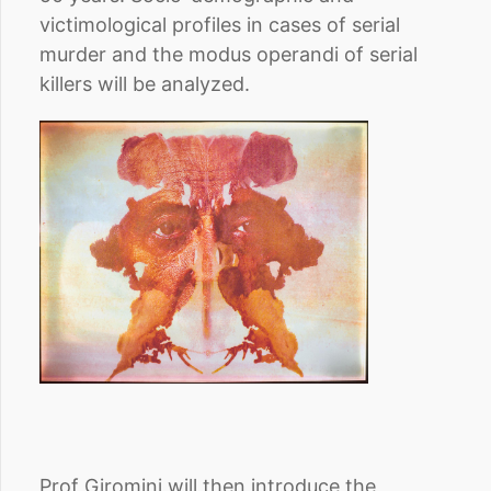
victimological profiles in cases of serial
murder and the modus operandi of serial
killers will be analyzed.
Prof Giromini will then introduce the