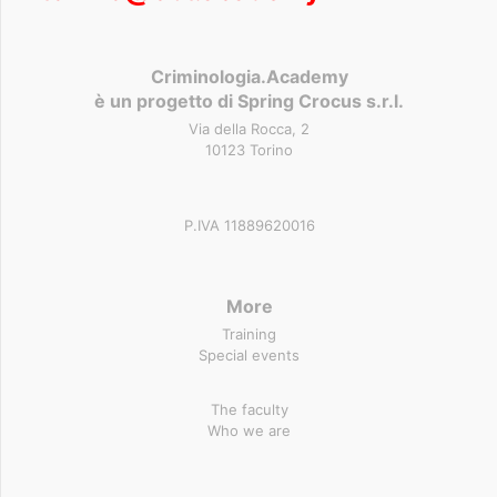
Criminologia.Academy
è un progetto di Spring Crocus s.r.l.
Via della Rocca, 2
10123 Torino
P.IVA 11889620016
More
Training
Special events
The faculty
Who we are