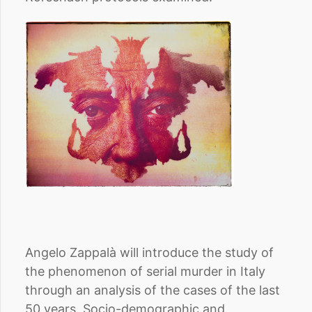
Angelo Zappalà will introduce the study of
the phenomenon of serial murder in Italy
through an analysis of the cases of the last
50 years. Socio-demographic and