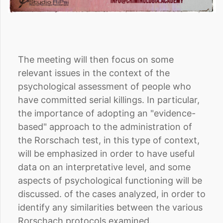
The meeting will then focus on some
relevant issues in the context of the
psychological assessment of people who
have committed serial killings. In particular,
the importance of adopting an "evidence-
based" approach to the administration of
the Rorschach test, in this type of context,
will be emphasized in order to have useful
data on an interpretative level, and some
aspects of psychological functioning will be
discussed. of the cases analyzed, in order to
identify any similarities between the various
Rorschach protocols examined.