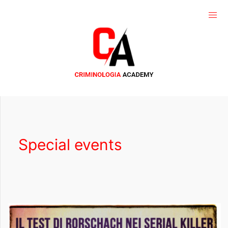
Special events