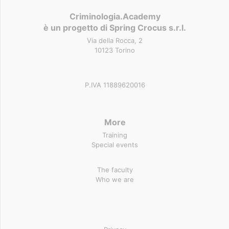
Criminologia.Academy
è un progetto di Spring Crocus s.r.l.
Via della Rocca, 2
10123 Torino
P.IVA 11889620016
More
Training
Special events
The faculty
Who we are