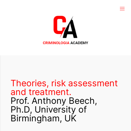
Theories, risk assessment
and treatment.
Prof. Anthony Beech,
Ph.D, University of
Birmingham, UK